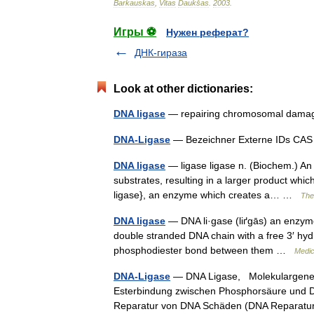
Barkauskas
,
Vitas
Daukšas
.
2003
.
Игры ⚽
Нужен реферат?
ДНК-гираза
Look at other dictionaries:
DNA ligase
— repairing chromosomal damag
DNA-Ligase
— Bezeichner Externe IDs C
DNA ligase
— ligase ligase n. (Biochem.) An
substrates, resulting in a larger product whic
ligase}, an enzyme which creates a… …
The 
DNA ligase
— DNA li·gase (liґgās) an enzyme 
double stranded DNA chain with a free 3′ hyd
phosphodiester bond between them …
Medic
DNA-Ligase
— DNA Ligase, Molekulargeneti
Esterbindung zwischen Phosphorsäure und Deso
Reparatur von DNA Schäden (DNA Reparatu