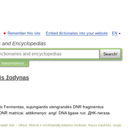
Remember this site
Embed dictionaries into your website
EN
s and Encyclopedias
Search!
Interpretations
is žodynas
is
Fermentas
,
sujungiantis
viengrandės
DNR
fragmentus
DNR
matricai
.
atitikmenys
:
angl
.
DNA
ligase
rus
.
ДНК
-
лигаза
papild
.
leid
. –
Vilnius:
Mokslo
ir
enciklopedijų
leidybos
institutas
.
Kazys
Daukšas
,
Jurgis