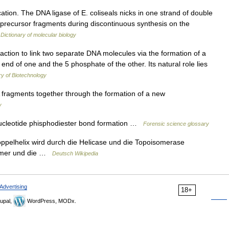
ion. The DNA ligase of E. coliseals nicks in one strand of double
g precursor fragments during discontinuous synthesis on the
…
Dictionary of molecular biology
ction to link two separate DNA molecules via the formation of a
d of one and the 5 phosphate of the other. Its natural role lies
y of Biotechnology
fragments together through the formation of a new
y
cleotide phisphodiester bond formation …
Forensic science glossary
ppelhelix wird durch die Helicase und die Topoisomerase
rimer und die …
Deutsch Wikipedia
Advertising
18+
upal,
WordPress, MODx.