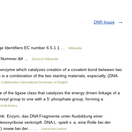
DNR ligazė
e Identifiers EC number 6.5.1.1 …
Wikipedia
AS Nummer:&# …
Deutsch Wikipedia
 enzyme which catalyzes creation of a covalent bond between two
h is a combination of the two starting materials; especially, {DNA
Collaborative International Dictionary of English
of the ligase class that catalyzes the energy driven linkage of a
roxyl group to one with a 5′ phosphate group, forming a
al dictionary
k: Enzym, das DNA Fragmente unter Ausbildung einer
xyribose verknüpft. DNA L. spielt v. a. eine Rolle bei der
r) sowie bei der… …
Universal-Lexikon