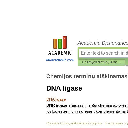
Academic Dictionarie
en-academic.com
Chemijos terminų aiškinamasis žodynas
Chemijos terminų aiškinamas
DNA ligase
DNA
ligase
DNR
ligazė
statusas
T
sritis
chemija
apibrėžt
fosfodiesteriniu
ryšiu
esant
komplementariai
Chemijos
terminų
aiškinamasis
žodynas
–
2
-
asis
patais
.
ir