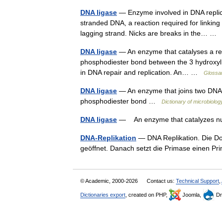
DNA ligase
— Enzyme involved in DNA replicat
stranded DNA, a reaction required for linkin
lagging strand. Nicks are breaks in the… 
DNA ligase
— An enzyme that catalyses a rea
phosphodiester bond between the 3 hydroxyl en
in DNA repair and replication. An… …
Glossar
DNA ligase
— An enzyme that joins two DNA 
phosphodiester bond …
Dictionary of microbiolog
DNA ligase
— An enzyme that catalyzes nu
DNA-Replikation
— DNA Replikation. Die Do
geöffnet. Danach setzt die Primase einen P
© Academic, 2000-2026
Contact us:
Technical Support
,
Dictionaries export
, created on PHP,
Joomla,
Dr